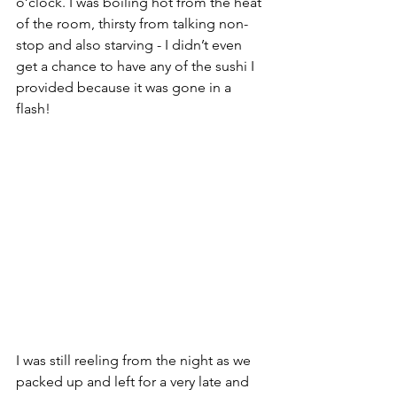
o’clock. I was boiling hot from the heat 
of the room, thirsty from talking non-
stop and also starving - I didn’t even 
get a chance to have any of the sushi I 
provided because it was gone in a 
flash!
I was still reeling from the night as we 
packed up and left for a very late and 