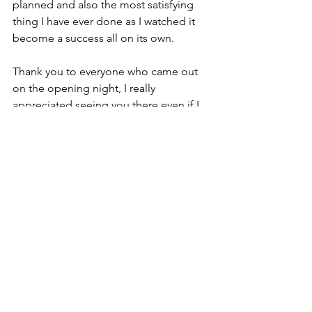
planned and also the most satisfying 
thing I have ever done as I watched it 
become a success all on its own. 
Thank you to everyone who came out 
on the opening night, I really 
appreciated seeing you there even if I 
didn’t get to talk to you much! Thank 
you to my family for helping me install 
the whole show and helping me in the 
gallery for the rest of the week - I 
couldn’t have done it without you.