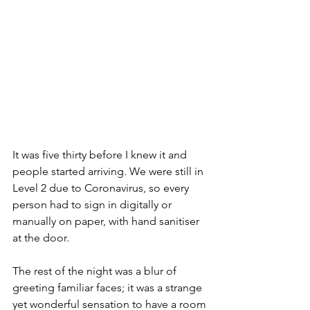
It was five thirty before I knew it and 
people started arriving. We were still in 
Level 2 due to Coronavirus, so every 
person had to sign in digitally or 
manually on paper, with hand sanitiser 
at the door. 
The rest of the night was a blur of 
greeting familiar faces; it was a strange 
yet wonderful sensation to have a room 