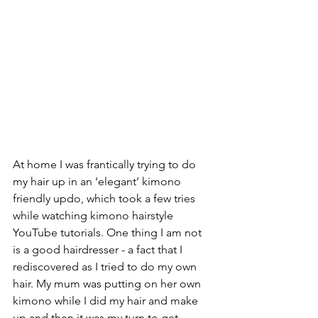
At home I was frantically trying to do 
my hair up in an ‘elegant’ kimono 
friendly updo, which took a few tries 
while watching kimono hairstyle 
YouTube tutorials. One thing I am not 
is a good hairdresser - a fact that I 
rediscovered as I tried to do my own 
hair. My mum was putting on her own 
kimono while I did my hair and make 
up and then it was my turn to get 