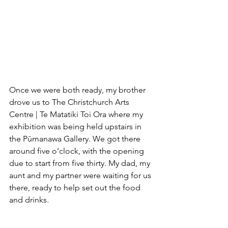
Once we were both ready, my brother 
drove us to The Christchurch Arts 
Centre | Te Matatiki Toi Ora where my 
exhibition was being held upstairs in 
the Pūmanawa Gallery. We got there 
around five o’clock, with the opening 
due to start from five thirty. My dad, my 
aunt and my partner were waiting for us 
there, ready to help set out the food 
and drinks.