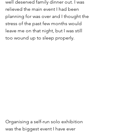
well deserved family dinner out. I was 
relieved the main event I had been 
planning for was over and I thought the 
stress of the past few months would 
leave me on that night, but I was still 
too wound up to sleep properly.
Organising a self-run solo exhibition 
was the biggest event I have ever 