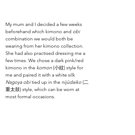
My mum and I decided a few weeks 
beforehand which kimono and 
obi
combination we would both be 
wearing from her kimono collection. 
She had also practised dressing me a 
few times. We chose a dark pink/red 
kimono in the 
komon
 (小紋) style for 
me and paired it with a white silk 
Nagoya obi
 tied up in the 
nijūdaiko
 (二
重太鼓) style, which can be worn at 
most formal occasions.