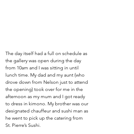
The day itself had a full on schedule as 
the gallery was open during the day 
from 10am and I was sitting in until 
lunch time. My dad and my aunt (who 
drove down from Nelson just to attend 
the opening) took over for me in the 
afternoon as my mum and I got ready 
to dress in kimono. My brother was our 
designated chauffeur and sushi man as 
he went to pick up the catering from 
St. Pierre’s Sushi.