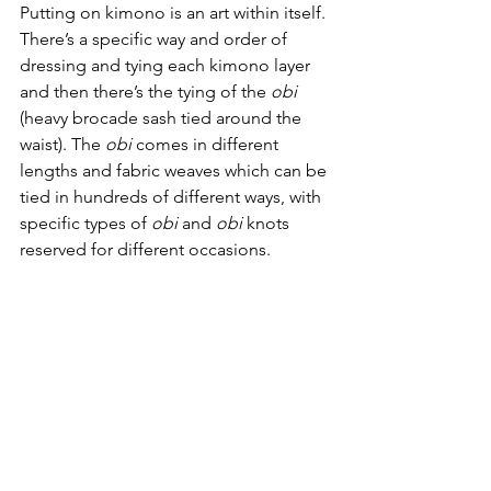
Putting on kimono is an art within itself. 
There’s a specific way and order of 
dressing and tying each kimono layer 
and then there’s the tying of the 
obi
(heavy brocade sash tied around the 
waist). The 
obi
 comes in different 
lengths and fabric weaves which can be 
tied in hundreds of different ways, with 
specific types of 
obi
 and 
obi
 knots 
reserved for different occasions. 