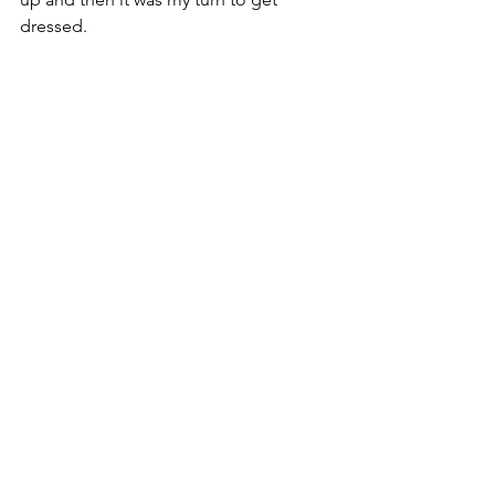
dressed. 