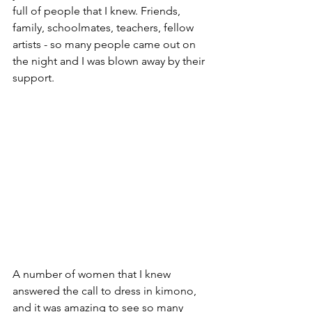
full of people that I knew. Friends, 
family, schoolmates, teachers, fellow 
artists - so many people came out on 
the night and I was blown away by their 
support.
A number of women that I knew 
answered the call to dress in kimono, 
and it was amazing to see so many 