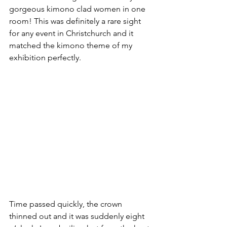
gorgeous kimono clad women in one 
room! This was definitely a rare sight 
for any event in Christchurch and it 
matched the kimono theme of my 
exhibition perfectly.
Time passed quickly, the crown 
thinned out and it was suddenly eight 