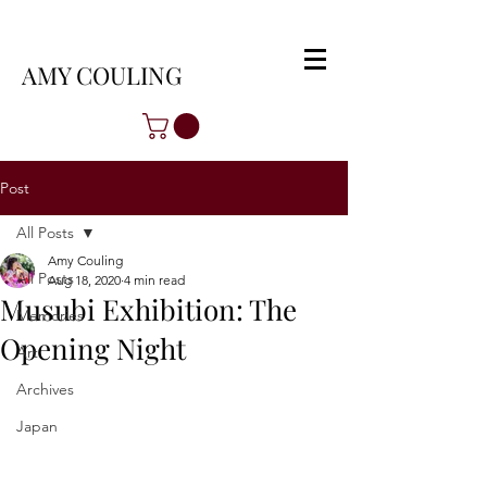
AMY COULING
Post
All Posts
Amy Couling
All Posts
Aug 18, 2020
4 min read
Musubi Exhibition: The
Memories
Opening Night
Art
Archives
Japan