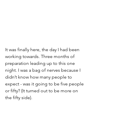
It was finally here, the day I had been 
working towards. Three months of 
preparation leading up to this one 
night. I was a bag of nerves because I 
didn’t know how many people to 
expect - was it going to be five people 
or fifty? (It turned out to be more on 
the fifty side). 