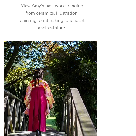
View Amy's past works ranging
from ceramics, illustration,
painting, printmaking, public art
and sculpture.