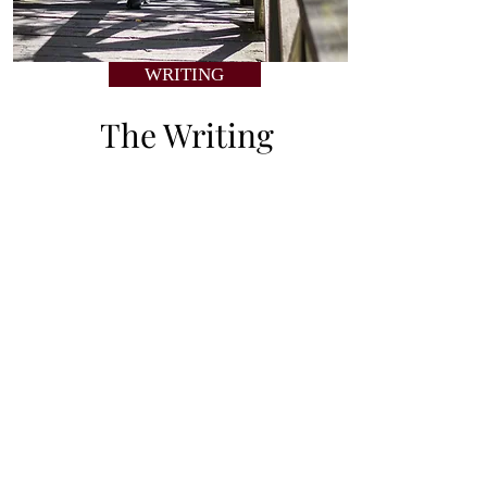
WRITING
The Writing
Read Amy’s personal stories
about her memories of past
places.
Join
THE A LIST
for first
access to new artwork
and exclusive content!