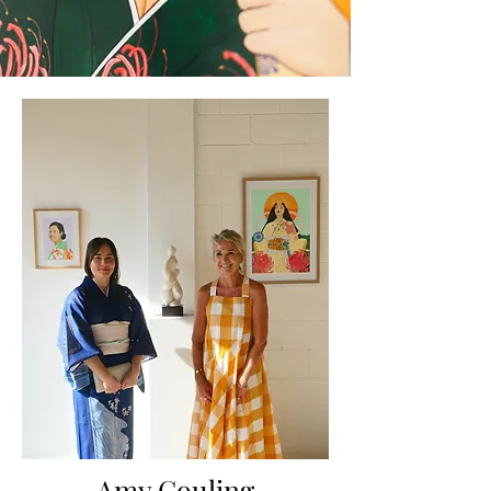
Amy Couling