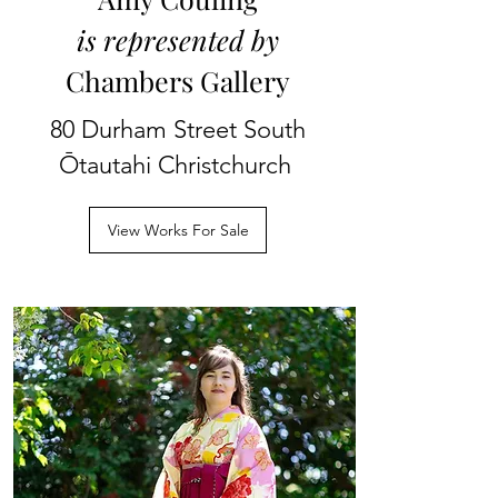
is represented by
Chambers Gallery
80 Durham Street South
Ōtautahi Christchurch
View Works For Sale