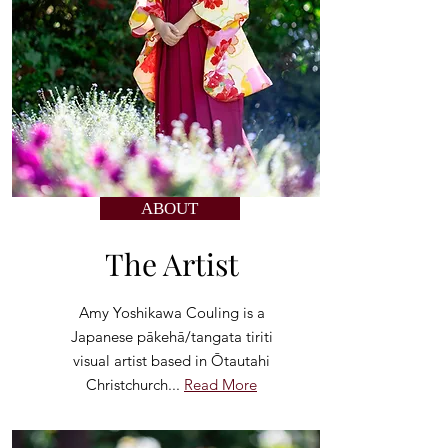
ABOUT
The Artist
Amy Yoshikawa Couling is a
Japanese pākehā/tangata tiriti
visual artist based in Ōtautahi
Christchurch...
Read More