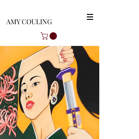
AMY COULING