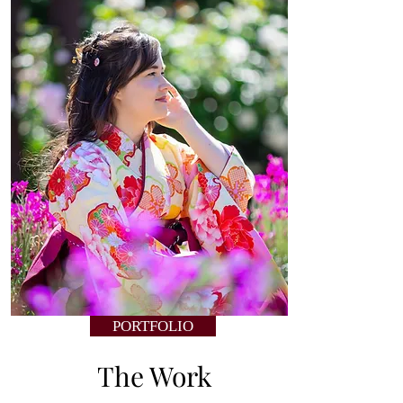
PORTFOLIO
The Work