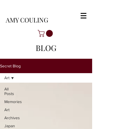
AMY COULING
BLOG
Secret Blog
Art
All
Posts
Memories
Art
Archives
Japan