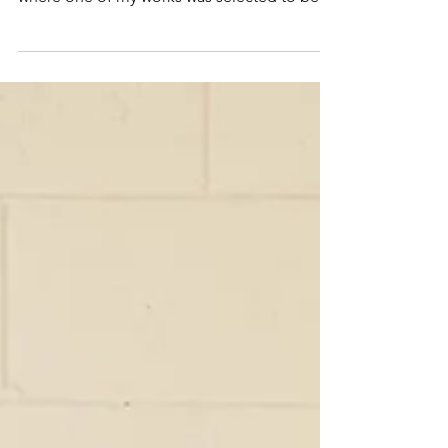
of the Zonta Ashburton Female Art Awards,
where one of my works was selected to be
shown as…