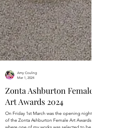
Amy Couling
Mar 1, 2024
Zonta Ashburton Female
Art Awards 2024
On Friday 1st March was the opening night