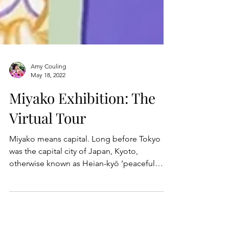
Amy Couling
May 18, 2022
Miyako Exhibition: The
Virtual Tour
Miyako means capital. Long before Tokyo
was the capital city of Japan, Kyoto,
otherwise known as Heian-kyō ‘peaceful
capital’, was the...