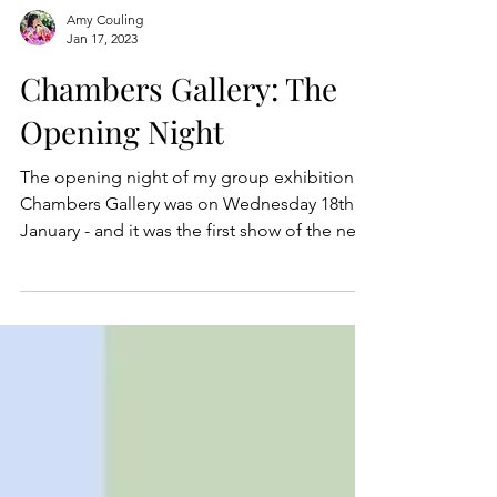
Amy Couling
Jan 17, 2023
Chambers Gallery: The
Opening Night
The opening night of my group exhibition at
Chambers Gallery was on Wednesday 18th
January - and it was the first show of the new
year!